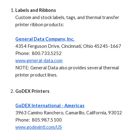
Labels and Ribbons
Custom and stock labels, tags, and thermal transfer
printer ribbon products:
General Data Company, Inc.
4354 Ferguson Drive, Cincinnati, Ohio 45245-1667
Phone: 800.733.5252
www.general-data.com
NOTE:
General Data also provides several thermal
printer product lines.
GoDEX Printers
GoDEX International - Americas
3963 Camino Ranchero, Camarillo, California, 93012
Phone: 805.987.5100
www.godexintl.com/US