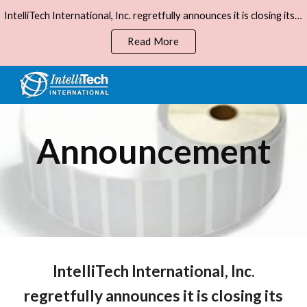
IntelliTech International, Inc. regretfully announces it is closing its business, effective December 31, 2023.
Skip to main content
Skip to navigation
Read More
Announcement
IntelliTech International, Inc.
regretfully announces it is closing its