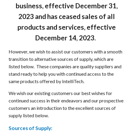
business, effective December 31,
2023 and has ceased sales of all
products and services, effective
December 14, 2023.
However, we wish to assist our customers with a smooth
transition to alternative sources of supply, which are
listed below. These companies are quality suppliers and
stand ready to help you with continued access to the
same products offered by IntelliTech.
We wish our existing customers our best wishes for
continued success in their endeavors and our prospective
customers an introduction to the excellent sources of
supply listed below.
Sources of Supply: