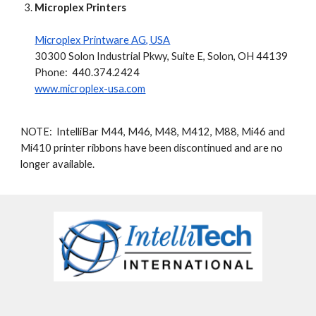
Microplex Printers
Microplex Printware AG, USA
30300 Solon Industrial Pkwy, Suite E, Solon, OH 44139
Phone: 440.374.2424
www.microplex-usa.com
NOTE: IntelliBar M44, M46, M48, M412, M88, Mi46 and
Mi410 printer ribbons have been discontinued and are no
longer available.